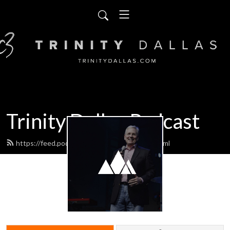
Trinity Dallas Podcast
https://feed.podbean.com/trinitydallas/feed.xml