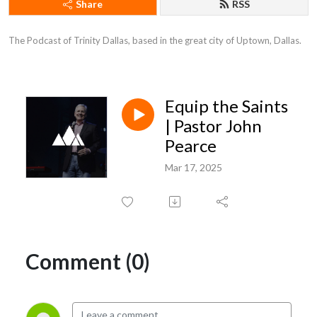
Share
RSS
The Podcast of Trinity Dallas, based in the great city of Uptown, Dallas.
Equip the Saints
| Pastor John
Pearce
Mar 17, 2025
Comment (0)