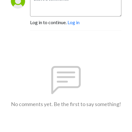
Log in to continue.
Log in
No comments yet. Be the first to say something!