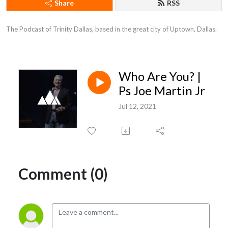
Share
RSS
The Podcast of Trinity Dallas, based in the great city of Uptown, Dallas.
Who Are You? |
Ps Joe Martin Jr
Jul 12, 2021
Comment (0)