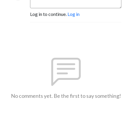
Log in to continue.
Log in
No comments yet. Be the first to say something!