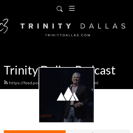
Trinity Dallas Podcast
https://feed.podbean.com/trinitydallas/feed.xml